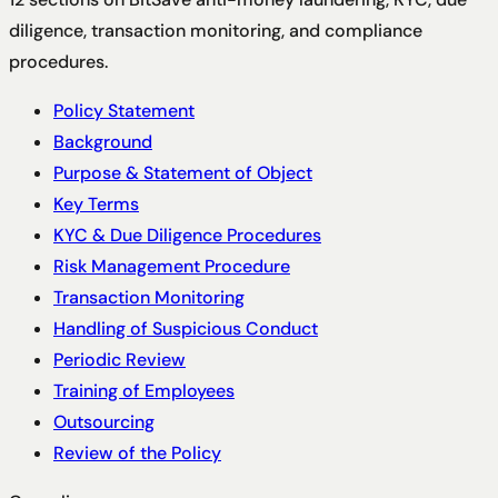
diligence, transaction monitoring, and compliance
procedures.
Policy Statement
Background
Purpose & Statement of Object
Key Terms
KYC & Due Diligence Procedures
Risk Management Procedure
Transaction Monitoring
Handling of Suspicious Conduct
Periodic Review
Training of Employees
Outsourcing
Review of the Policy