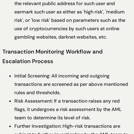
the relevant public address for such user and
earmark such user as either as 'high risk', 'medium
risk', or 'low risk' based on parameters such as the
use of cryptocurrencies by such users at online
gambling websites, darknet websites, etc.
Transaction Monitoring Workflow and
Escalation Process
Initial Screening: All incoming and outgoing
transactions are screened as per above mentioned
rules and thresholds.
Risk Assessment: If a transaction raises any red
flags, it undergoes a risk assessment by the AML
team to determine its level of risk.
Further Investigation: High-risk transactions are