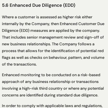
5.6 Enhanced Due Diligence (EDD)
Where a customer is assessed as higher risk either
internally by the Company, then Enhanced Customer Due
Diligence (EDD) measures are applied by the company.
That includes senior management review and sign-off of
new business relationships. The Company follows a
process that allows for the identification of potential red
flags as well as checks on behaviour, pattern, and volume
of the transactions.
Enhanced monitoring to be conducted on a risk-based
approach of any business relationship or transactions
involving a high-risk third country or where any potential
concerns are identified during standard due diligence.
In order to comply with applicable laws and regulations,