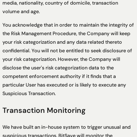
media, nationality, country of domicile, transaction
volume and age.
You acknowledge that in order to maintain the integrity of
the Risk Management Procedure, the Company will keep
your risk categorization and any data related thereto
confidential. You will not be entitled to seek disclosure of
your risk categorization. However, the Company will
disclose the user's risk categorization data to the
competent enforcement authority if it finds that a
particular User has executed or is likely to execute any
Suspicious Transaction.
Transaction Monitoring
We have built an in-house system to trigger unusual and
suspicious transactions. BitSave will monitor the