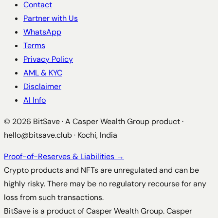
Contact
Partner with Us
WhatsApp
Terms
Privacy Policy
AML & KYC
Disclaimer
AI Info
©
2026
BitSave · A Casper Wealth Group product ·
hello@bitsave.club
· Kochi, India
Proof-of-Reserves & Liabilities →
Crypto products and NFTs are unregulated and can be
highly risky. There may be no regulatory recourse for any
loss from such transactions.
BitSave is a product of Casper Wealth Group. Casper