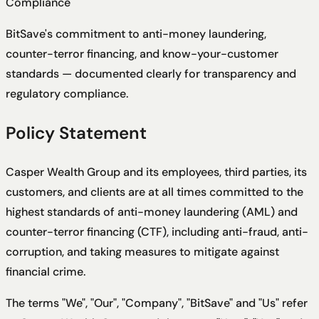
Compliance
BitSave's commitment to anti-money laundering,
counter-terror financing, and know-your-customer
standards — documented clearly for transparency and
regulatory compliance.
Policy Statement
Casper Wealth Group and its employees, third parties, its
customers, and clients are at all times committed to the
highest standards of anti-money laundering (AML) and
counter-terror financing (CTF), including anti-fraud, anti-
corruption, and taking measures to mitigate against
financial crime.
The terms "We", "Our", "Company", "BitSave" and "Us" refer