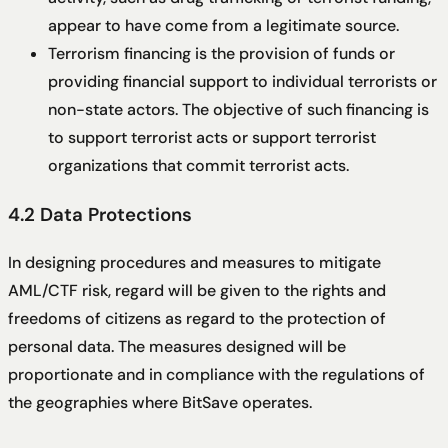
appear to have come from a legitimate source.
Terrorism financing is the provision of funds or
providing financial support to individual terrorists or
non-state actors. The objective of such financing is
to support terrorist acts or support terrorist
organizations that commit terrorist acts.
4.2 Data Protections
In designing procedures and measures to mitigate
AML/CTF risk, regard will be given to the rights and
freedoms of citizens as regard to the protection of
personal data. The measures designed will be
proportionate and in compliance with the regulations of
the geographies where BitSave operates.