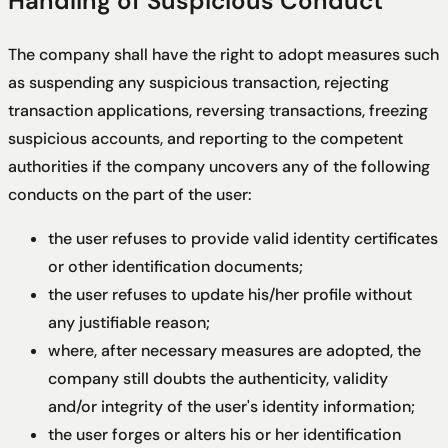
Handling of Suspicious Conduct
The company shall have the right to adopt measures such
as suspending any suspicious transaction, rejecting
transaction applications, reversing transactions, freezing
suspicious accounts, and reporting to the competent
authorities if the company uncovers any of the following
conducts on the part of the user:
the user refuses to provide valid identity certificates
or other identification documents;
the user refuses to update his/her profile without
any justifiable reason;
where, after necessary measures are adopted, the
company still doubts the authenticity, validity
and/or integrity of the user's identity information;
the user forges or alters his or her identification