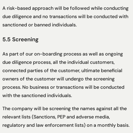
A risk-based approach will be followed while conducting
due diligence and no transactions will be conducted with
sanctioned or banned individuals.
5.5 Screening
As part of our on-boarding process as well as ongoing
due diligence process, all the individual customers,
connected parties of the customer, ultimate beneficial
owners of the customer will undergo the screening
process. No business or transactions will be conducted
with the sanctioned individuals.
The company will be screening the names against all the
relevant lists (Sanctions, PEP and adverse media,
regulatory and law enforcement lists) on a monthly basis.