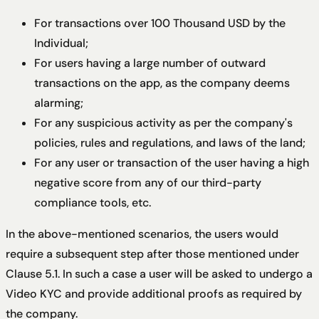
For transactions over 100 Thousand USD by the
Individual;
For users having a large number of outward
transactions on the app, as the company deems
alarming;
For any suspicious activity as per the company's
policies, rules and regulations, and laws of the land;
For any user or transaction of the user having a high
negative score from any of our third-party
compliance tools, etc.
In the above-mentioned scenarios, the users would
require a subsequent step after those mentioned under
Clause 5.1. In such a case a user will be asked to undergo a
Video KYC and provide additional proofs as required by
the company.