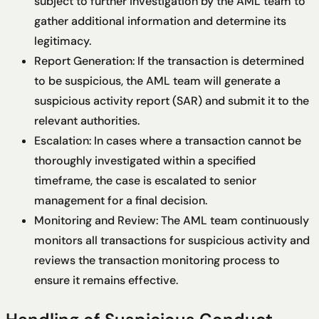
subject to further investigation by the AML team to
gather additional information and determine its
legitimacy.
Report Generation: If the transaction is determined
to be suspicious, the AML team will generate a
suspicious activity report (SAR) and submit it to the
relevant authorities.
Escalation: In cases where a transaction cannot be
thoroughly investigated within a specified
timeframe, the case is escalated to senior
management for a final decision.
Monitoring and Review: The AML team continuously
monitors all transactions for suspicious activity and
reviews the transaction monitoring process to
ensure it remains effective.