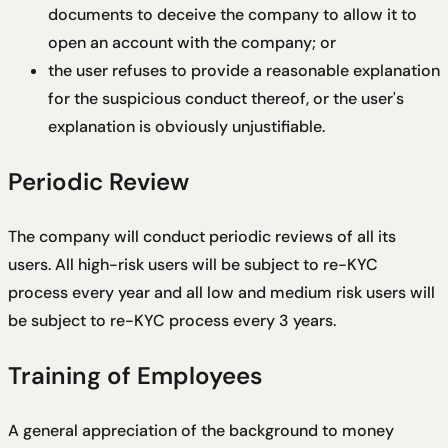
documents to deceive the company to allow it to
open an account with the company; or
the user refuses to provide a reasonable explanation
for the suspicious conduct thereof, or the user's
explanation is obviously unjustifiable.
Periodic Review
The company will conduct periodic reviews of all its
users. All high-risk users will be subject to re-KYC
process every year and all low and medium risk users will
be subject to re-KYC process every 3 years.
Training of Employees
A general appreciation of the background to money