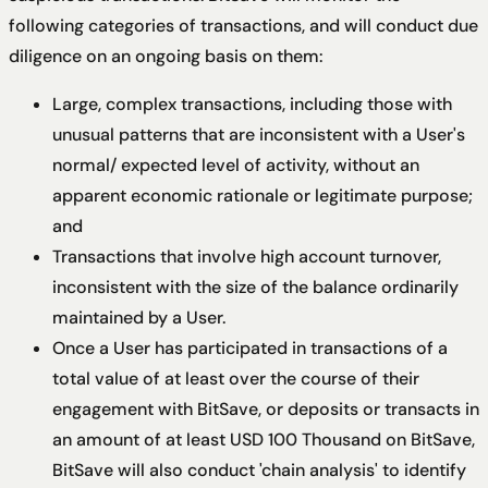
following categories of transactions, and will conduct due
diligence on an ongoing basis on them:
Large, complex transactions, including those with
unusual patterns that are inconsistent with a User's
normal/ expected level of activity, without an
apparent economic rationale or legitimate purpose;
and
Transactions that involve high account turnover,
inconsistent with the size of the balance ordinarily
maintained by a User.
Once a User has participated in transactions of a
total value of at least over the course of their
engagement with BitSave, or deposits or transacts in
an amount of at least USD 100 Thousand on BitSave,
BitSave will also conduct 'chain analysis' to identify