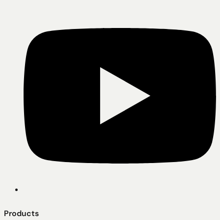
Products