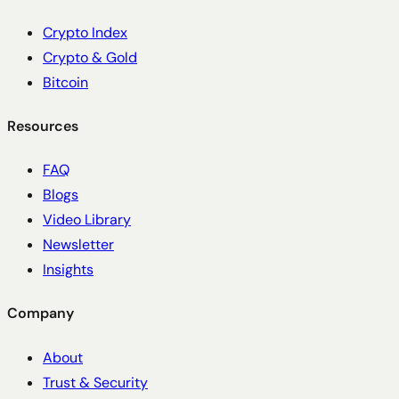
Crypto Index
Crypto & Gold
Bitcoin
Resources
FAQ
Blogs
Video Library
Newsletter
Insights
Company
About
Trust & Security