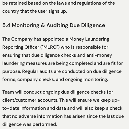
be retained based on the laws and regulations of the
country that the user signs up.
5.4 Monitoring & Auditing Due Diligence
The Company has appointed a Money Laundering
Reporting Officer ("MLRO") who is responsible for
ensuring that due diligence checks and anti-money
laundering measures are being completed and are fit for
purpose. Regular audits are conducted on due diligence
forms, company checks, and ongoing monitoring.
Team will conduct ongoing due diligence checks for
client/customer accounts. This will ensure we keep up-
to-date information and data and will also keep a check
that no adverse information has arisen since the last due
diligence was performed.