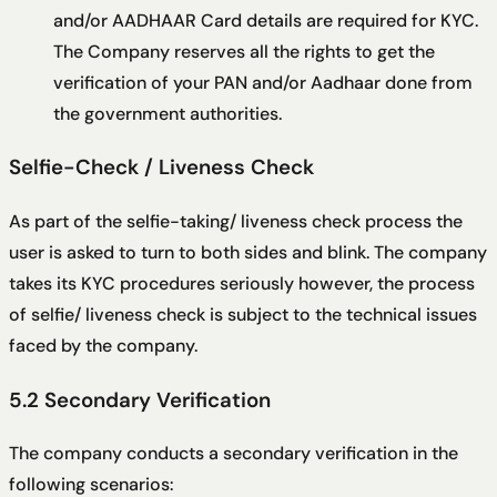
and/or AADHAAR Card details are required for KYC.
The Company reserves all the rights to get the
verification of your PAN and/or Aadhaar done from
the government authorities.
Selfie-Check / Liveness Check
As part of the selfie-taking/ liveness check process the
user is asked to turn to both sides and blink. The company
takes its KYC procedures seriously however, the process
of selfie/ liveness check is subject to the technical issues
faced by the company.
5.2 Secondary Verification
The company conducts a secondary verification in the
following scenarios: