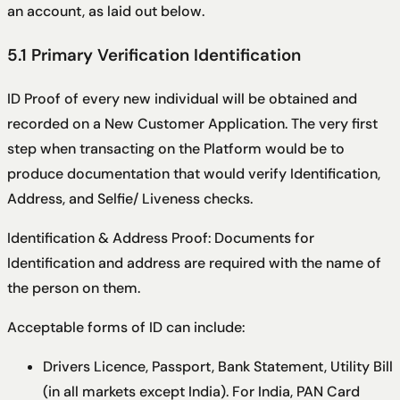
an account, as laid out below.
5.1 Primary Verification Identification
ID Proof of every new individual will be obtained and
recorded on a New Customer Application. The very first
step when transacting on the Platform would be to
produce documentation that would verify Identification,
Address, and Selfie/ Liveness checks.
Identification & Address Proof: Documents for
Identification and address are required with the name of
the person on them.
Acceptable forms of ID can include:
Drivers Licence, Passport, Bank Statement, Utility Bill
(in all markets except India). For India, PAN Card