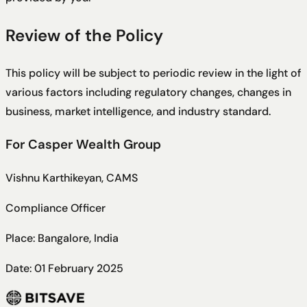
Review of the Policy
This policy will be subject to periodic review in the light of
various factors including regulatory changes, changes in
business, market intelligence, and industry standard.
For Casper Wealth Group
Vishnu Karthikeyan, CAMS
Compliance Officer
Place: Bangalore, India
Date: 01 February 2025