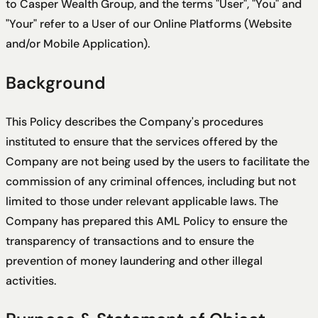
to Casper Wealth Group, and the terms "User", "You" and
"Your" refer to a User of our Online Platforms (Website
and/or Mobile Application).
Background
This Policy describes the Company's procedures
instituted to ensure that the services offered by the
Company are not being used by the users to facilitate the
commission of any criminal offences, including but not
limited to those under relevant applicable laws. The
Company has prepared this AML Policy to ensure the
transparency of transactions and to ensure the
prevention of money laundering and other illegal
activities.