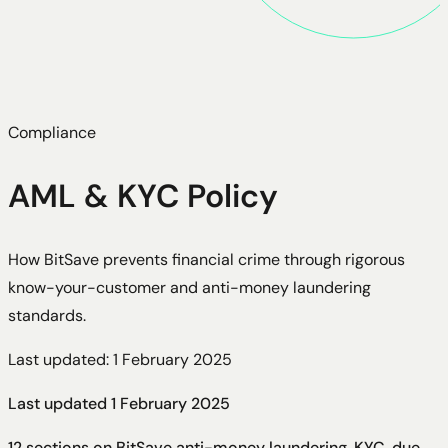
Compliance
AML & KYC Policy
How BitSave prevents financial crime through rigorous
know-your-customer and anti-money laundering
standards.
Last updated: 1 February 2025
Last updated
1 February 2025
12 sections on BitSave anti-money laundering, KYC, due