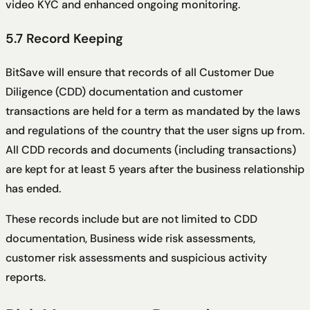
video KYC and enhanced ongoing monitoring.
5.7 Record Keeping
BitSave will ensure that records of all Customer Due
Diligence (CDD) documentation and customer
transactions are held for a term as mandated by the laws
and regulations of the country that the user signs up from.
All CDD records and documents (including transactions)
are kept for at least 5 years after the business relationship
has ended.
These records include but are not limited to CDD
documentation, Business wide risk assessments,
customer risk assessments and suspicious activity
reports.