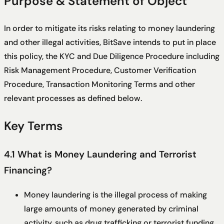
Purpose & Statement of Object
In order to mitigate its risks relating to money laundering
and other illegal activities, BitSave intends to put in place
this policy, the KYC and Due Diligence Procedure including
Risk Management Procedure, Customer Verification
Procedure, Transaction Monitoring Terms and other
relevant processes as defined below.
Key Terms
4.1 What is Money Laundering and Terrorist
Financing?
Money laundering is the illegal process of making
large amounts of money generated by criminal
activity, such as drug trafficking or terrorist funding,