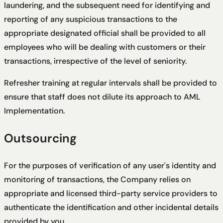
laundering, and the subsequent need for identifying and
reporting of any suspicious transactions to the
appropriate designated official shall be provided to all
employees who will be dealing with customers or their
transactions, irrespective of the level of seniority.
Refresher training at regular intervals shall be provided to
ensure that staff does not dilute its approach to AML
Implementation.
Outsourcing
For the purposes of verification of any user's identity and
monitoring of transactions, the Company relies on
appropriate and licensed third-party service providers to
authenticate the identification and other incidental details
provided by you.