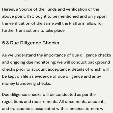
Herein, a Source of the Funds and verification of the
above point, KYC ought to be mentioned and only upon
the verification of the same will the Platform allow for
further transactions to take place.
5.3 Due Diligence Checks
As we understand the importance of due diligence checks
and ongoing due monitoring; we will conduct background
checks prior to account acceptance, details of which will
be kept on file as evidence of due diligence and anti-
money laundering checks.
Due diligence checks will be conducted as per the
regulations and requirements. All documents, accounts,
and transactions associated with clients/customers will