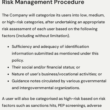
Risk Management Procedure
The Company will categorize its users into low, medium,
or high-risk categories, after undertaking an appropriate
risk assessment of each user based on the following
factors (including without limitation).
Sufficiency and adequacy of identification
information submitted as mentioned under this
policy.
Their social and/or financial status; or
Nature of user's business/vocational activities; or
Guidance notes circulated by various governmental
and intergovernmental organizations.
A user will also be categorised as high-risk based on risk
factors such as sanctions hits, PEP screenings, adverse