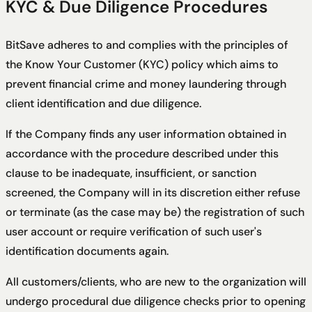
KYC & Due Diligence Procedures
BitSave adheres to and complies with the principles of
the Know Your Customer (KYC) policy which aims to
prevent financial crime and money laundering through
client identification and due diligence.
If the Company finds any user information obtained in
accordance with the procedure described under this
clause to be inadequate, insufficient, or sanction
screened, the Company will in its discretion either refuse
or terminate (as the case may be) the registration of such
user account or require verification of such user's
identification documents again.
All customers/clients, who are new to the organization will
undergo procedural due diligence checks prior to opening