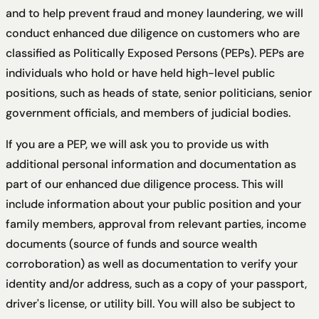
and to help prevent fraud and money laundering, we will
conduct enhanced due diligence on customers who are
classified as Politically Exposed Persons (PEPs). PEPs are
individuals who hold or have held high-level public
positions, such as heads of state, senior politicians, senior
government officials, and members of judicial bodies.
If you are a PEP, we will ask you to provide us with
additional personal information and documentation as
part of our enhanced due diligence process. This will
include information about your public position and your
family members, approval from relevant parties, income
documents (source of funds and source wealth
corroboration) as well as documentation to verify your
identity and/or address, such as a copy of your passport,
driver's license, or utility bill. You will also be subject to