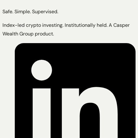
Safe. Simple. Supervised.
Index-led crypto investing. Institutionally held. A Casper
Wealth Group product.