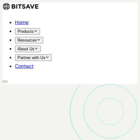
Home
Products
Resources
About Us
Partner with Us
Contact