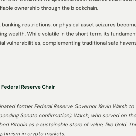
ifiable ownership through the blockchain.
ls, banking restrictions, or physical asset seizures becom
ding wealth. While volatile in the short term, its fundame
l vulnerabilities, complementing traditional safe havens 
 Federal Reserve Chair
nated former Federal Reserve Governor Kevin Warsh to r
 (pending Senate confirmation). Warsh, who served on the
ed Bitcoin as a sustainable store of value, like Gold. Th
 optimism in crypto markets.