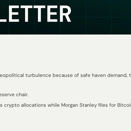
geopolitical turbulence because of safe haven demand, th
serve chair.
 crypto allocations while Morgan Stanley files for Bitco