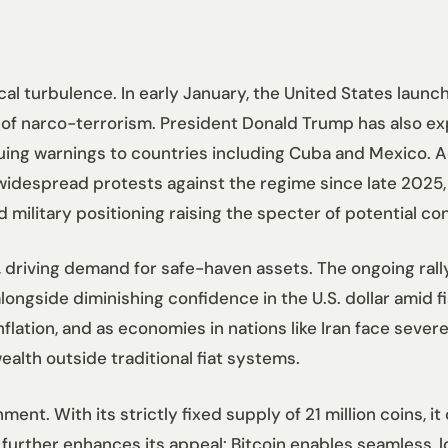
l turbulence. In early January, the United States launch
 of narco-terrorism. President Donald Trump has also ex
suing warnings to countries including Cuba and Mexico. A
 widespread protests against the regime since late 2025,
 military positioning raising the specter of potential co
 driving demand for safe-haven assets. The ongoing rall
 alongside diminishing confidence in the U.S. dollar amid 
lation, and as economies in nations like Iran face severe 
ealth outside traditional fiat systems.
ment. With its strictly fixed supply of 21 million coins, 
 further enhances its appeal: Bitcoin enables seamless, 