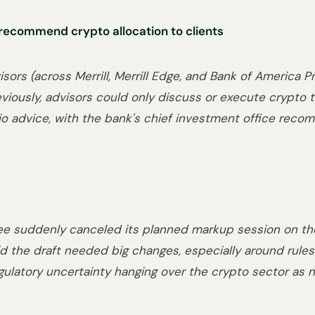
o recommend crypto allocation to clients
isors (across Merrill, Merrill Edge, and Bank of America
eviously, advisors could only discuss or execute crypto tr
lio advice, with the bank's chief investment office reco
e suddenly canceled its planned markup session on th
d the draft needed big changes, especially around rules 
latory uncertainty hanging over the crypto sector as ne