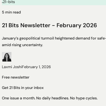
21-bits
●
5
min read
21 Bits Newsletter - February 2026
January’s geopolitical turmoil heightened demand for safe-
amid rising uncertainty.
Laxmi Joshi
February 1, 2026
Free newsletter
Get 21 Bits in your inbox
One issue a month. No daily headlines. No hype cycles.