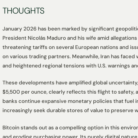
THOUGHTS
January 2026 has been marked by significant geopolitica
President Nicolás Maduro and his wife amid allegations
threatening tariffs on several European nations and is
on various trading partners. Meanwhile, Iran has faced
and heightened regional tensions with U.S. warnings and
These developments have amplified global uncertainty,
$5,500 per ounce, clearly reflects this flight to safety,
banks continue expansive monetary policies that fuel inf
increasingly seek durable stores of value to preserve w
Bitcoin stands out as a compelling option in this environ
and eroding purchasing power. Its purely digital nature