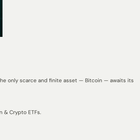
e only scarce and finite asset — Bitcoin — awaits its
in & Crypto ETFs.