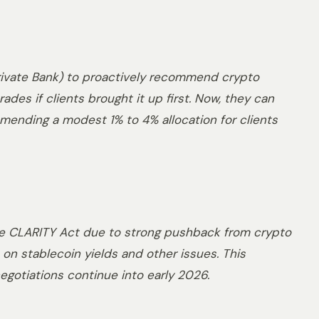
 Private Bank) to proactively recommend crypto
ades if clients brought it up first. Now, they can
mmending a modest 1% to 4% allocation for clients
e CLARITY Act due to strong pushback from crypto
on stablecoin yields and other issues. This
gotiations continue into early 2026.