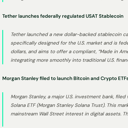
Tether launches federally regulated USAT Stablecoin
Tether launched a new dollar-backed stablecoin cal
specifically designed for the U.S. market and is fe
dollars, and aims to offer a compliant, “Made in Ame
integrating more smoothly into traditional U.S. finan
Morgan Stanley filed to launch Bitcoin and Crypto ETF
Morgan Stanley, a major U.S. investment bank, filed
Solana ETF (Morgan Stanley Solana Trust). This mark
mainstream Wall Street interest in digital assets. Th