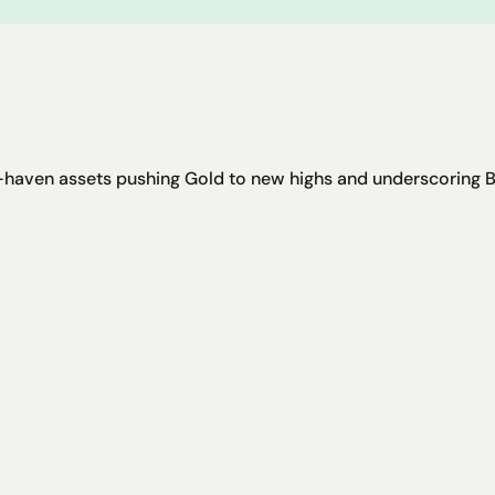
haven assets pushing Gold to new highs and underscoring Bit