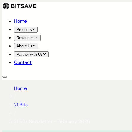
Home
Products
Resources
About Us
Partner with Us
Contact
Home
/
21 Bits
/
21 Bits Newsletter - February 2026