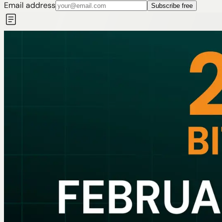
Email address
Subscribe free