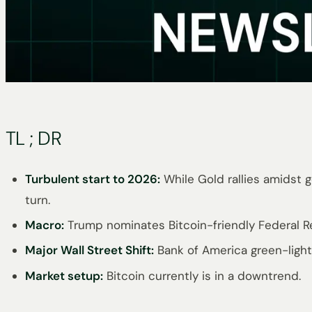
TL ; DR
Turbulent start to 2026:
While Gold rallies amidst 
turn.
Macro:
Trump nominates Bitcoin-friendly Federal Re
Major Wall Street Shift:
Bank of America green-lights
Market setup:
Bitcoin currently is in a downtrend.