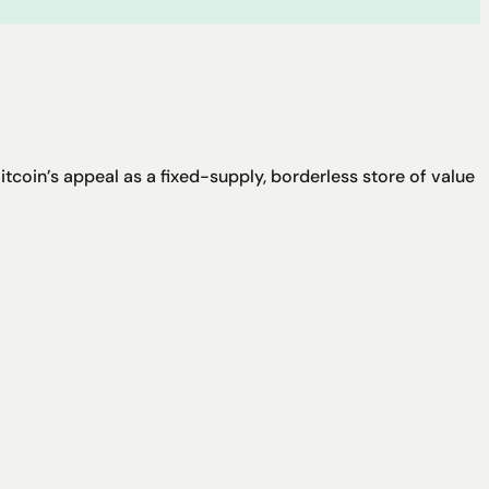
coin’s appeal as a fixed-supply, borderless store of value