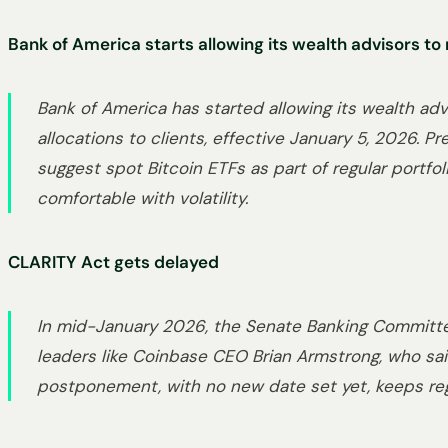
Bank of America starts allowing its wealth advisors t
Bank of America has started allowing its wealth adv
allocations to clients, effective January 5, 2026. Pr
suggest spot Bitcoin ETFs as part of regular portfo
comfortable with volatility.
CLARITY Act gets delayed
In mid-January 2026, the Senate Banking Committe
leaders like Coinbase CEO Brian Armstrong, who sai
postponement, with no new date set yet, keeps regu