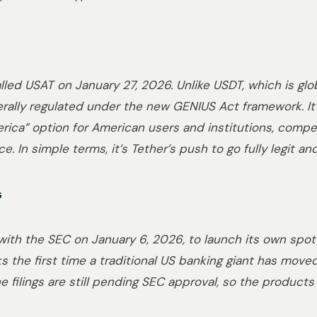
led USAT on January 27, 2026. Unlike USDT, which is glo
derally regulated under the new GENIUS Act framework. It
rica” option for American users and institutions, competi
ce. In simple terms, it’s Tether’s push to go fully legit 
s
 with the SEC on January 6, 2026, to launch its own spot
s the first time a traditional US banking giant has move
e filings are still pending SEC approval, so the products a