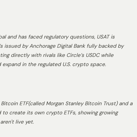
bal and has faced regulatory questions, USAT is
’s issued by Anchorage Digital Bank fully backed by
ng directly with rivals like Circle’s USDC while
and expand in the regulated U.S. crypto space.
 Bitcoin ETF(called Morgan Stanley Bitcoin Trust) and a
d to create its own crypto ETFs, showing growing
ren't live yet.