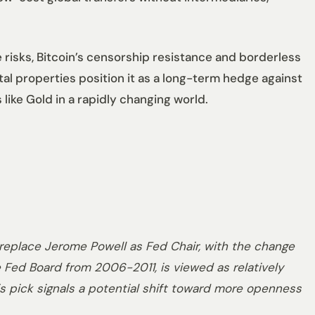
e risks, Bitcoin’s censorship resistance and borderless
ntal properties position it as a long-term hedge against
like Gold in a rapidly changing world.
eplace Jerome Powell as Fed Chair, with the change
 Fed Board from 2006-2011, is viewed as relatively
is pick signals a potential shift toward more openness