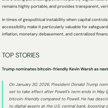
remains highly portable, and provides transparent, ver
In times of geopolitical instability when capital contro
accessibility make it particularly valuable for safeguar
inflation, monetary debasement, and centralized financia
TOP STORIES
Trump nominates bitcoin-friendly Kevin Warsh as next
On January 30, 2026, President Donald Trump nomi
set to take effect after Powell's term ends in May
bitcoin-friendly compared to Powell. He has describ
to digital assets at the U.S. central bank, boosting