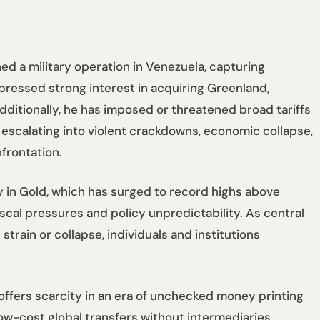
ed a military operation in Venezuela, capturing
pressed strong interest in acquiring Greenland,
dditionally, he has imposed or threatened broad tariffs
 escalating into violent crackdowns, economic collapse,
nfrontation.
y in Gold, which has surged to record highs above
fiscal pressures and policy unpredictability. As central
strain or collapse, individuals and institutions
it offers scarcity in an era of unchecked money printing
low-cost global transfers without intermediaries,