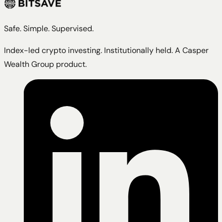
Safe. Simple. Supervised.
Index-led crypto investing. Institutionally held. A Casper
Wealth Group product.