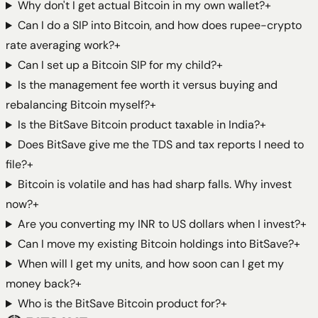
Why don't I get actual Bitcoin in my own wallet?
+
Can I do a SIP into Bitcoin, and how does rupee-crypto
rate averaging work?
+
Can I set up a Bitcoin SIP for my child?
+
Is the management fee worth it versus buying and
rebalancing Bitcoin myself?
+
Is the BitSave Bitcoin product taxable in India?
+
Does BitSave give me the TDS and tax reports I need to
file?
+
Bitcoin is volatile and has had sharp falls. Why invest
now?
+
Are you converting my INR to US dollars when I invest?
+
Can I move my existing Bitcoin holdings into BitSave?
+
When will I get my units, and how soon can I get my
money back?
+
Who is the BitSave Bitcoin product for?
+