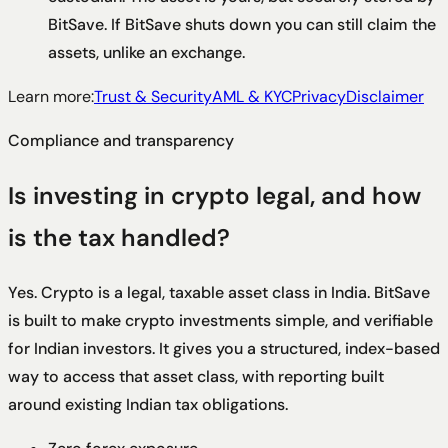
BitSave. If BitSave shuts down you can still claim the
assets, unlike an exchange.
Learn more:
Trust & Security
AML & KYC
Privacy
Disclaimer
Compliance and transparency
Is investing in crypto legal, and how
is the tax handled?
Yes. Crypto is a legal, taxable asset class in India. BitSave
is built to make crypto investments simple, and verifiable
for Indian investors. It gives you a structured, index-based
way to access that asset class, with reporting built
around existing Indian tax obligations.