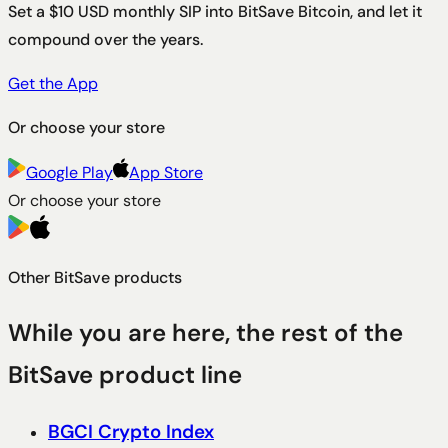
Set a $10 USD monthly SIP into BitSave Bitcoin, and let it
compound over the years.
Get the App
Or choose your store
Google Play
App Store
Or choose your store
Other BitSave products
While you are here, the rest of the
BitSave product line
BGCI Crypto Index