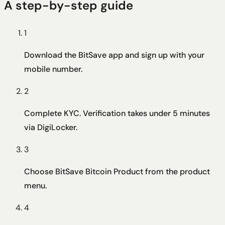
A step-by-step guide
1
Download the BitSave app and sign up with your
mobile number.
2
Complete KYC. Verification takes under 5 minutes
via DigiLocker.
3
Choose BitSave Bitcoin Product from the product
menu.
4