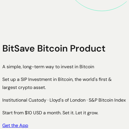
BitSave Bitcoin Product
A simple, long-term way to invest in Bitcoin
Set up a SIP Investment in Bitcoin, the world's first &
largest crypto asset.
Institutional Custody · Lloyd's of London · S&P Bitcoin Index
Start from $10 USD a month. Set it. Let it grow.
Get the App