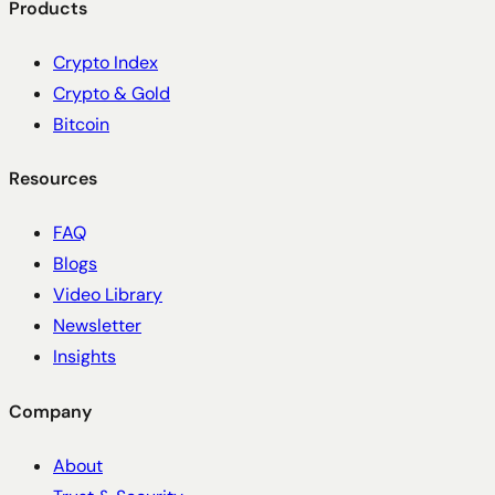
Products
Crypto Index
Crypto & Gold
Bitcoin
Resources
FAQ
Blogs
Video Library
Newsletter
Insights
Company
About