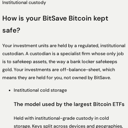
Institutional custody
How is your BitSave Bitcoin kept
safe?
Your investment units are held by a regulated, institutional
custodian. A custodian is a specialist firm whose only job
is to safekeep assets, the way a bank locker safekeeps
gold. Your investments are off-balance-sheet, which
means they are held for you, not owned by BitSave.
Institutional cold storage
The model used by the largest Bitcoin ETFs
Held with institutional-grade custody in cold
storage. Keys split across devices and geographies,