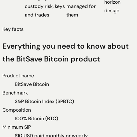
horizon
custody risk, keys
managed for
design
and trades
them
Key facts
Everything you need to know about
the BitSave Bitcoin product
Product name
BitSave Bitcoin
Benchmark
S&P Bitcoin Index (SPBTC)
Composition
100% Bitcoin (BTC)
Minimum SIP
$10 USD paid monthly or weekly