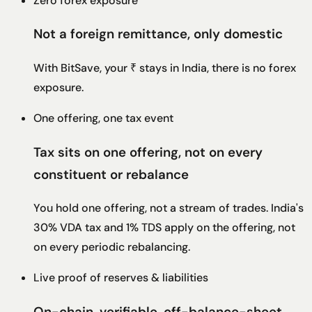
Zero forex exposure
Not a foreign remittance, only domestic
With BitSave, your ₹ stays in India, there is no forex
exposure.
One offering, one tax event
Tax sits on one offering, not on every
constituent or rebalance
You hold one offering, not a stream of trades. India's
30% VDA tax and 1% TDS apply on the offering, not
on every periodic rebalancing.
Live proof of reserves & liabilities
On-chain, verifiable, off-balance-sheet