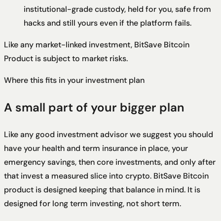
institutional-grade custody, held for you, safe from
hacks and still yours even if the platform fails.
Like any market-linked investment,
BitSave Bitcoin
Product
is subject to market risks.
Where this fits in your investment plan
A small part of your bigger plan
Like any good investment advisor we suggest you should
have your health and term insurance in place, your
emergency savings, then core investments, and only after
that invest a measured slice into crypto. BitSave Bitcoin
product is designed keeping that balance in mind. It is
designed for long term investing, not short term.