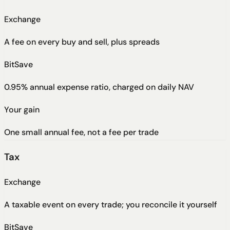
Exchange
A fee on every buy and sell, plus spreads
BitSave
0.95% annual expense ratio, charged on daily NAV
Your gain
One small annual fee, not a fee per trade
Tax
Exchange
A taxable event on every trade; you reconcile it yourself
BitSave