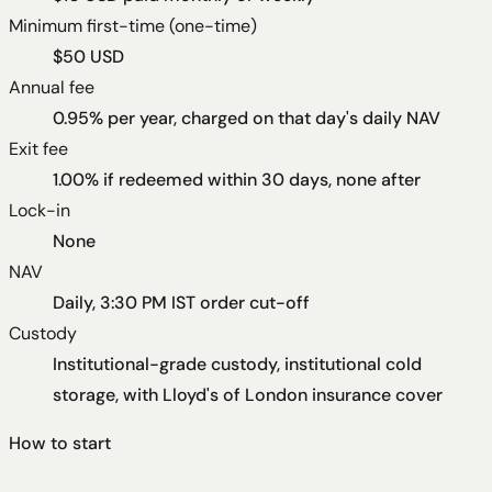
Minimum first-time (one-time)
$50 USD
Annual fee
0.95% per year, charged on that day's daily NAV
Exit fee
1.00% if redeemed within 30 days, none after
Lock-in
None
NAV
Daily, 3:30 PM IST order cut-off
Custody
Institutional-grade custody, institutional cold
storage, with Lloyd's of London insurance cover
How to start