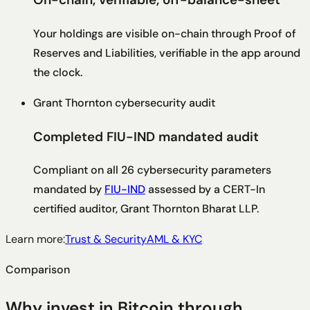
Your holdings are visible on-chain through Proof of
Reserves and Liabilities, verifiable in the app around
the clock.
Grant Thornton cybersecurity audit
Completed FIU-IND mandated audit
Compliant on all 26 cybersecurity parameters
mandated by
FIU-IND
assessed by a CERT-In
certified auditor, Grant Thornton Bharat LLP.
Learn more:
Trust & Security
AML & KYC
Comparison
Why invest in Bitcoin through