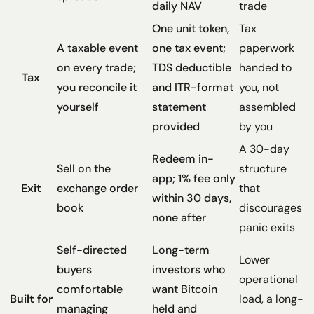
daily NAV
trade
One unit token,
Tax
A taxable event
one tax event;
paperwork
on every trade;
TDS deductible
handed to
Tax
you reconcile it
and ITR-format
you, not
yourself
statement
assembled
provided
by you
A 30-day
Redeem in-
Sell on the
structure
app; 1% fee only
Exit
exchange order
that
within 30 days,
book
discourages
none after
panic exits
Self-directed
Long-term
Lower
buyers
investors who
operational
comfortable
want Bitcoin
Built for
load, a long-
managing
held and