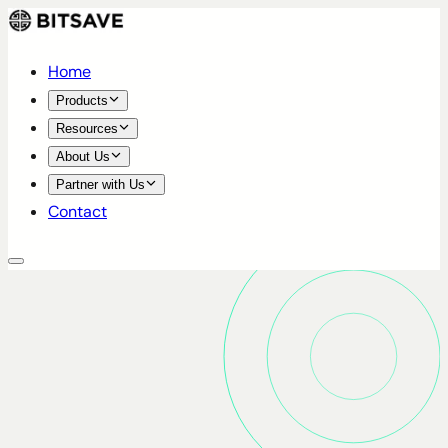
Home
Products
Resources
About Us
Partner with Us
Contact