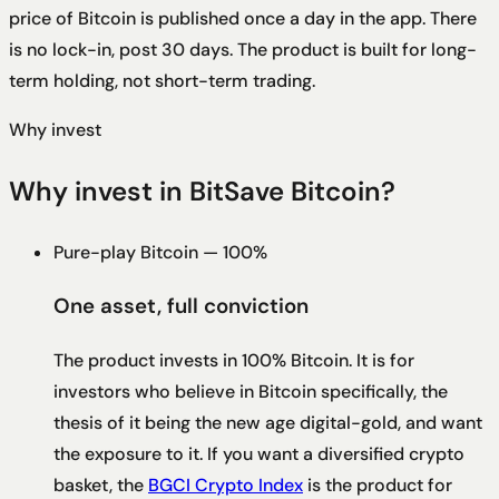
price of Bitcoin is published once a day in the app. There
is no lock-in, post 30 days. The product is built for long-
term holding, not short-term trading.
Why invest
Why invest in BitSave Bitcoin?
Pure-play Bitcoin — 100%
One asset, full conviction
The product invests in 100% Bitcoin. It is for
investors who believe in Bitcoin specifically, the
thesis of it being the new age digital-gold, and want
the exposure to it. If you want a diversified crypto
basket, the
BGCI Crypto Index
is the product for