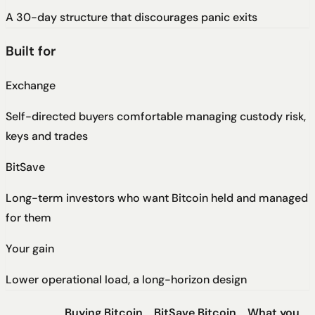
A 30-day structure that discourages panic exits
Built for
Exchange
Self-directed buyers comfortable managing custody risk,
keys and trades
BitSave
Long-term investors who want Bitcoin held and managed
for them
Your gain
Lower operational load, a long-horizon design
Buying Bitcoin
BitSave Bitcoin
What you