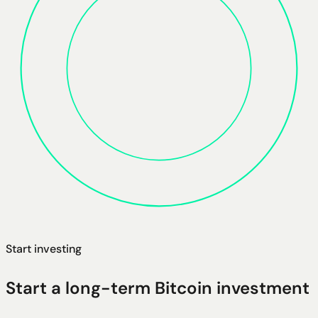
Start investing
Start a long-term Bitcoin investment