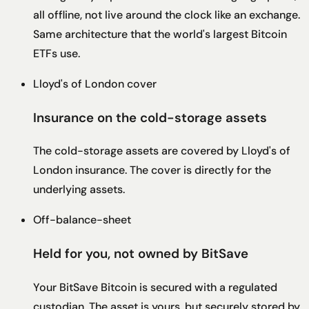
all offline, not live around the clock like an exchange.
Same architecture that the world's largest Bitcoin
ETFs use.
Lloyd's of London cover
Insurance on the cold-storage assets
The cold-storage assets are covered by Lloyd's of
London insurance. The cover is directly for the
underlying assets.
Off-balance-sheet
Held for you, not owned by BitSave
Your BitSave Bitcoin is secured with a regulated
custodian. The asset is yours, but securely stored by