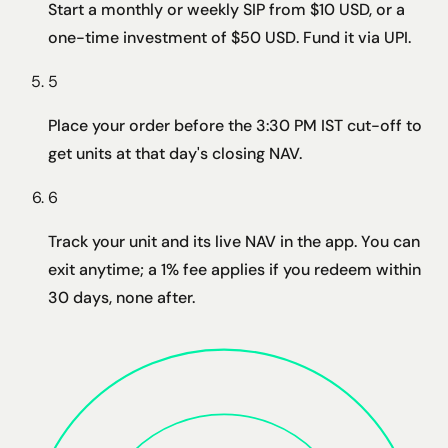
Start a monthly or weekly SIP from $10 USD, or a
one-time investment of $50 USD. Fund it via UPI.
5
Place your order before the 3:30 PM IST cut-off to
get units at that day's closing NAV.
6
Track your unit and its live NAV in the app. You can
exit anytime; a 1% fee applies if you redeem within
30 days, none after.