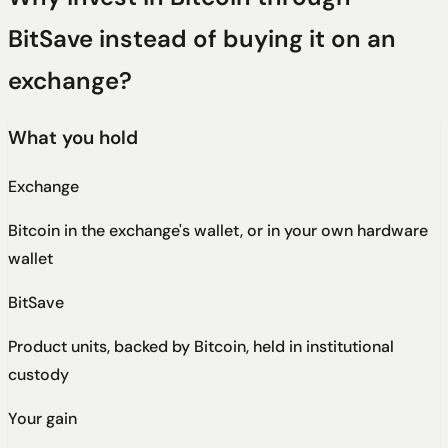
BitSave instead of buying it on an
exchange?
What you hold
Exchange
Bitcoin in the exchange's wallet, or in your own hardware
wallet
BitSave
Product units, backed by Bitcoin, held in institutional
custody
Your gain