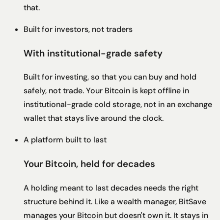
that.
Built for investors, not traders
With institutional-grade safety
Built for investing, so that you can buy and hold
safely, not trade. Your Bitcoin is kept offline in
institutional-grade cold storage, not in an exchange
wallet that stays live around the clock.
A platform built to last
Your Bitcoin, held for decades
A holding meant to last decades needs the right
structure behind it. Like a wealth manager, BitSave
manages your Bitcoin but doesn't own it. It stays in