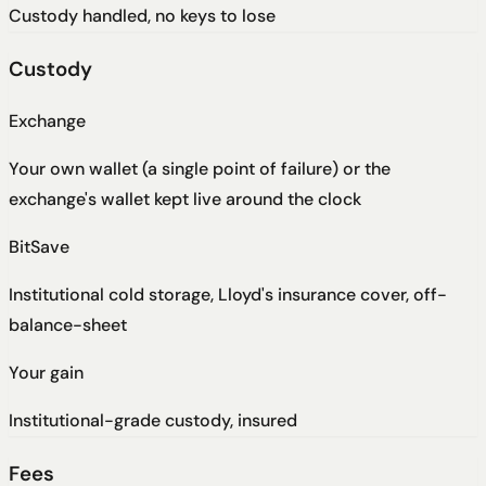
Custody handled, no keys to lose
Custody
Exchange
Your own wallet (a single point of failure) or the
exchange's wallet kept live around the clock
BitSave
Institutional cold storage, Lloyd's insurance cover, off-
balance-sheet
Your gain
Institutional-grade custody, insured
Fees