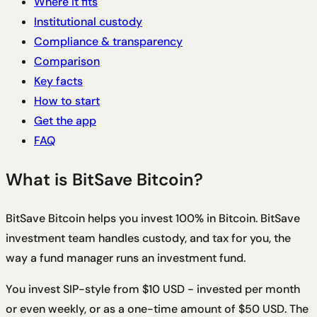
Where it fits
Institutional custody
Compliance & transparency
Comparison
Key facts
How to start
Get the app
FAQ
What is BitSave Bitcoin?
BitSave Bitcoin helps you invest 100% in Bitcoin. BitSave
investment team handles custody, and tax for you, the
way a fund manager runs an investment fund.
You invest SIP-style from $10 USD - invested per month
or even weekly, or as a one-time amount of $50 USD.
The