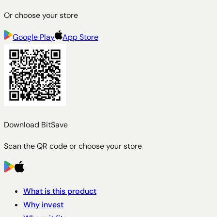
Or choose your store
Google Play
App Store
Download BitSave
Scan the QR code or choose your store
What is this product
Why invest