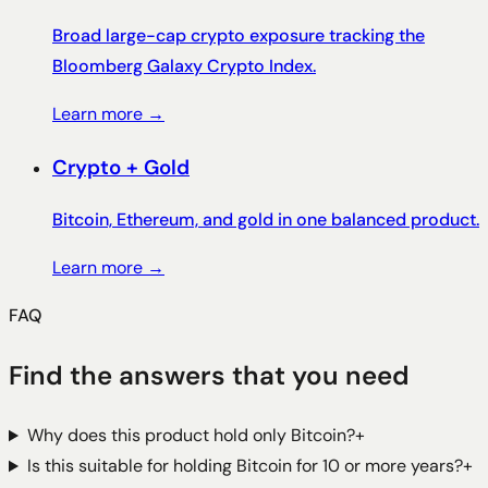
Broad large-cap crypto exposure tracking the
Bloomberg Galaxy Crypto Index.
Learn more →
Crypto + Gold
Bitcoin, Ethereum, and gold in one balanced product.
Learn more →
FAQ
Find the answers that you need
Why does this product hold only Bitcoin?
+
Is this suitable for holding Bitcoin for 10 or more years?
+