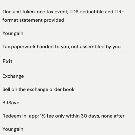
One unit token, one tax event; TDS deductible and ITR-
format statement provided
Your gain
Tax paperwork handed to you, not assembled by you
Exit
Exchange
Sell on the exchange order book
BitSave
Redeem in-app; 1% fee only within 30 days, none after
Your gain