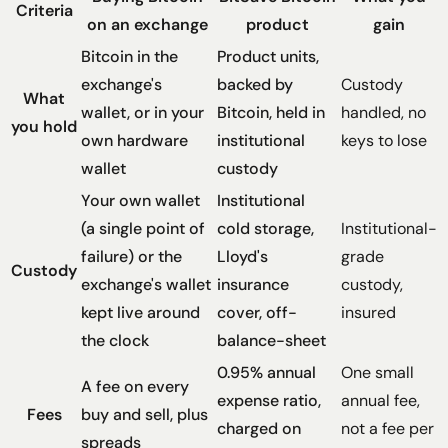
Criteria
on an exchange
product
gain
Bitcoin in the
Product units,
exchange's
backed by
Custody
What
wallet, or in your
Bitcoin, held in
handled, no
you hold
own hardware
institutional
keys to lose
wallet
custody
Your own wallet
Institutional
(a single point of
cold storage,
Institutional-
failure) or the
Lloyd's
grade
Custody
exchange's wallet
insurance
custody,
kept live around
cover, off-
insured
the clock
balance-sheet
0.95% annual
One small
A fee on every
expense ratio,
annual fee,
Fees
buy and sell, plus
charged on
not a fee per
spreads