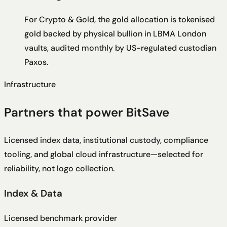
For Crypto & Gold, the gold allocation is tokenised
gold backed by physical bullion in LBMA London
vaults, audited monthly by US-regulated custodian
Paxos.
Infrastructure
Partners that power BitSave
Licensed index data, institutional custody, compliance
tooling, and global cloud infrastructure—selected for
reliability, not logo collection.
Index & Data
Licensed benchmark provider