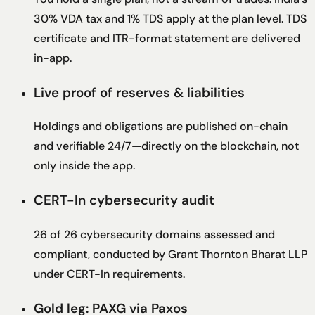
30% VDA tax and 1% TDS apply at the plan level. TDS
certificate and ITR-format statement are delivered
in-app.
Live proof of reserves & liabilities
Holdings and obligations are published on-chain
and verifiable 24/7—directly on the blockchain, not
only inside the app.
CERT-In cybersecurity audit
26 of 26 cybersecurity domains assessed and
compliant, conducted by Grant Thornton Bharat LLP
under CERT-In requirements.
Gold leg: PAXG via Paxos