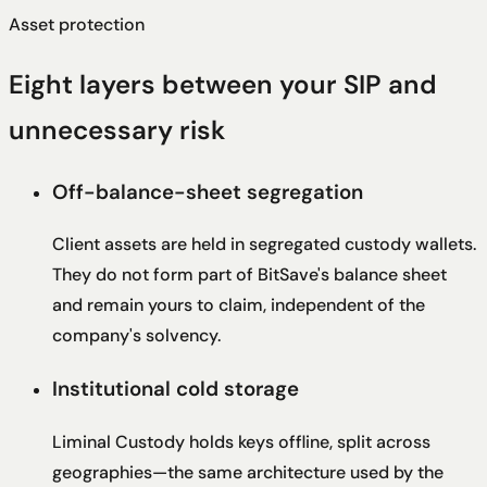
Asset protection
Eight layers between your SIP and
unnecessary risk
Off-balance-sheet segregation
Client assets are held in segregated custody wallets.
They do not form part of BitSave's balance sheet
and remain yours to claim, independent of the
company's solvency.
Institutional cold storage
Liminal Custody holds keys offline, split across
geographies—the same architecture used by the