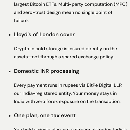
largest Bitcoin ETFs. Multi-party computation (MPC)
and zero-trust design mean no single point of
failure.
Lloyd's of London cover
Crypto in cold storage is insured directly on the
assets—not through a shared exchange policy.
Domestic INR processing
Every payment runs in rupees via BitPe Digital LLP,
our India-registered entity. Your money stays in
India with zero forex exposure on the transaction.
One plan, one tax event
You hold a single plan, not a stream of trades. India's