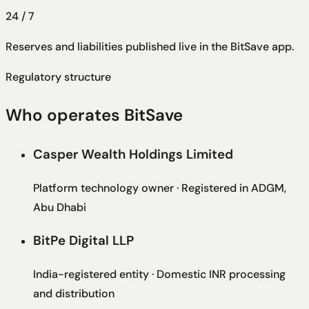
24 / 7
Reserves and liabilities published live in the BitSave app.
Regulatory structure
Who operates BitSave
Casper Wealth Holdings Limited
Platform technology owner · Registered in ADGM,
Abu Dhabi
BitPe Digital LLP
India-registered entity · Domestic INR processing
and distribution