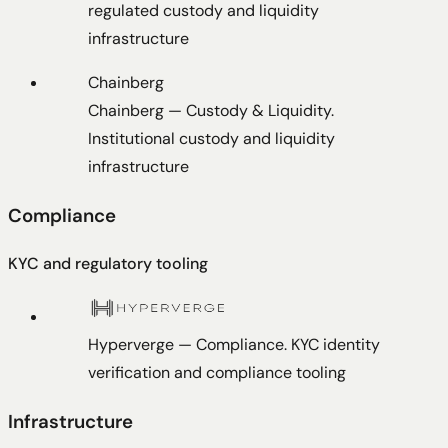
regulated custody and liquidity
infrastructure
Chainberg
Chainberg
—
Custody & Liquidity
.
Institutional custody and liquidity
infrastructure
Compliance
KYC and regulatory tooling
Hyperverge
—
Compliance
.
KYC identity
verification and compliance tooling
Infrastructure