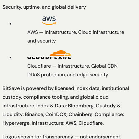
Security, uptime, and global delivery
AWS
—
Infrastructure
.
Cloud infrastructure
and security
Cloudflare
—
Infrastructure
.
Global CDN,
DDoS protection, and edge security
BitSave is powered by licensed index data, institutional
custody, compliance tooling, and global cloud
infrastructure.
Index & Data: Bloomberg. Custody &
Liquidity: Binance, CoinDCX, Chainberg. Compliance:
Hyperverge. Infrastructure: AWS, Cloudflare
.
Logos shown for transparency — not endorsement.