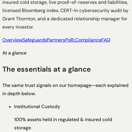
insured cold storage, live proof-of-reserves and liabilities,
licensed Bloomberg index, CERT-In cybersecurity audit by
Grant Thornton, and a dedicated relationship manager for
every investor.
Overview
Safeguards
Partners
PoRL
Compliance
FAQ
At a glance
The essentials at a glance
The same trust signals on our homepage—each explained
in depth below.
Institutional Custody
100% assets held in regulated & insured cold
storage