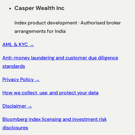
Casper Wealth Inc
Index product development · Authorised broker
arrangements for India
AML & KYC
→
Anti-money laundering and customer due diligence
standards
Privacy Policy
→
How we collect, use, and protect your data
Disclaimer
→
Bloomberg index licensing and investment risk
disclosures