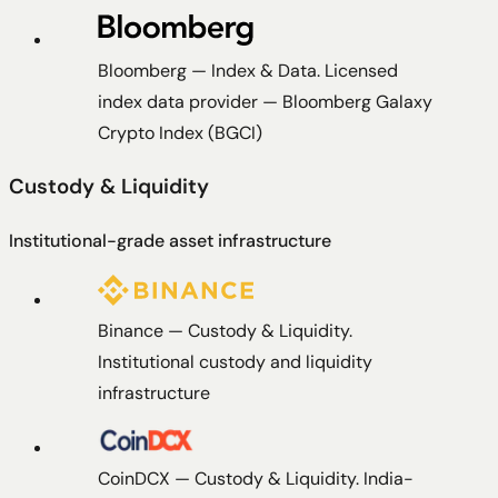
Bloomberg
—
Index & Data
.
Licensed
index data provider — Bloomberg Galaxy
Crypto Index (BGCI)
Custody & Liquidity
Institutional-grade asset infrastructure
Binance
—
Custody & Liquidity
.
Institutional custody and liquidity
infrastructure
CoinDCX
—
Custody & Liquidity
.
India-