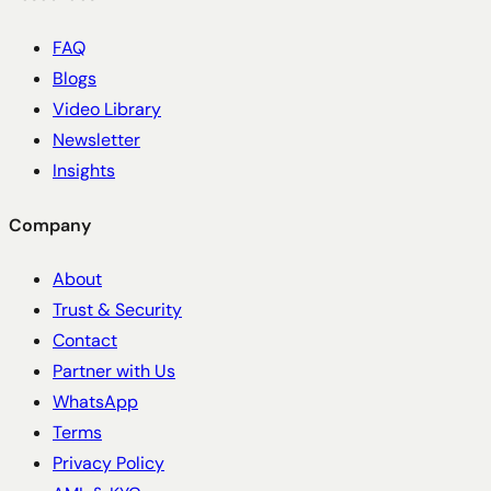
FAQ
Blogs
Video Library
Newsletter
Insights
Company
About
Trust & Security
Contact
Partner with Us
WhatsApp
Terms
Privacy Policy