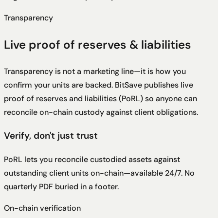
Transparency
Live proof of reserves & liabilities
Transparency is not a marketing line—it is how you
confirm your units are backed. BitSave publishes live
proof of reserves and liabilities (PoRL) so anyone can
reconcile on-chain custody against client obligations.
Verify, don't just trust
PoRL lets you reconcile custodied assets against
outstanding client units on-chain—available 24/7. No
quarterly PDF buried in a footer.
On-chain verification