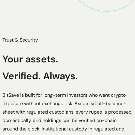
Trust & Security
Your assets.
Verified. Always.
BitSave is built for long-term investors who want crypto
exposure without exchange risk. Assets sit off-balance-
sheet with regulated custodians, every rupee is processed
domestically, and holdings can be verified on-chain
around the clock. Institutional custody in regulated and