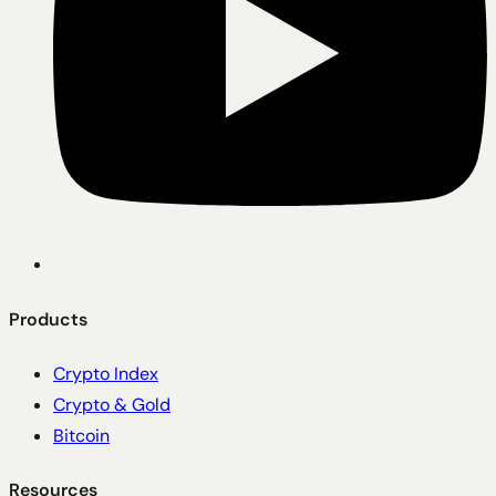
Products
Crypto Index
Crypto & Gold
Bitcoin
Resources