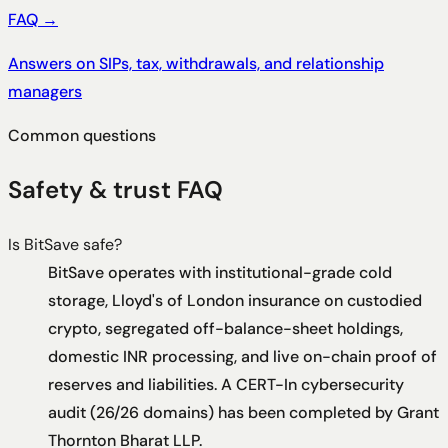
FAQ
→
Answers on SIPs, tax, withdrawals, and relationship
managers
Common questions
Safety & trust FAQ
Is BitSave safe?
BitSave operates with institutional-grade cold
storage, Lloyd's of London insurance on custodied
crypto, segregated off-balance-sheet holdings,
domestic INR processing, and live on-chain proof of
reserves and liabilities. A CERT-In cybersecurity
audit (26/26 domains) has been completed by Grant
Thornton Bharat LLP.