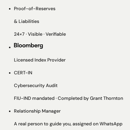
Proof-of-Reserves
& Liabilities
24×7 · Visible · Verifiable
Licensed Index Provider
CERT-IN
Cybersecurity Audit
FIU-IND mandated · Completed by Grant Thornton
Relationship Manager
A real person to guide you, assigned on WhatsApp