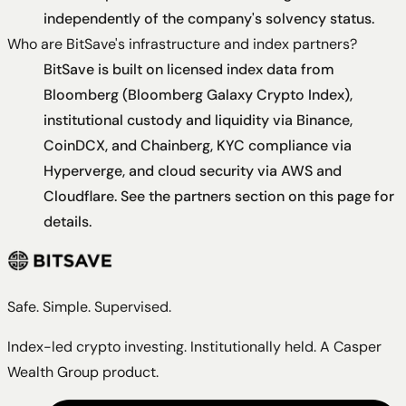
independently of the company's solvency status.
Who are BitSave's infrastructure and index partners?
BitSave is built on licensed index data from
Bloomberg (Bloomberg Galaxy Crypto Index),
institutional custody and liquidity via Binance,
CoinDCX, and Chainberg, KYC compliance via
Hyperverge, and cloud security via AWS and
Cloudflare. See the partners section on this page for
details.
Safe. Simple. Supervised.
Index-led crypto investing. Institutionally held. A Casper
Wealth Group product.