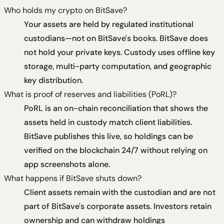
Who holds my crypto on BitSave?
Your assets are held by regulated institutional
custodians—not on BitSave's books. BitSave does
not hold your private keys. Custody uses offline key
storage, multi-party computation, and geographic
key distribution.
What is proof of reserves and liabilities (PoRL)?
PoRL is an on-chain reconciliation that shows the
assets held in custody match client liabilities.
BitSave publishes this live, so holdings can be
verified on the blockchain 24/7 without relying on
app screenshots alone.
What happens if BitSave shuts down?
Client assets remain with the custodian and are not
part of BitSave's corporate assets. Investors retain
ownership and can withdraw holdings