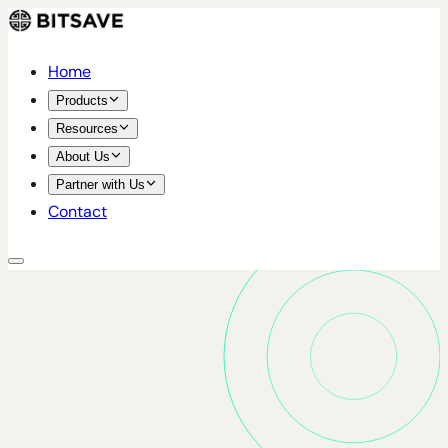
Home
Products
Resources
About Us
Partner with Us
Contact