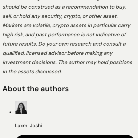
should be construed as a recommendation to buy,
sell, or hold any security, crypto, or other asset.
Markets are volatile, crypto assets in particular carry
high risk, and past performance is not indicative of
future results. Do your own research and consult a
qualified, licensed advisor before making any
investment decisions. The author may hold positions
in the assets discussed.
About the authors
Laxmi Joshi