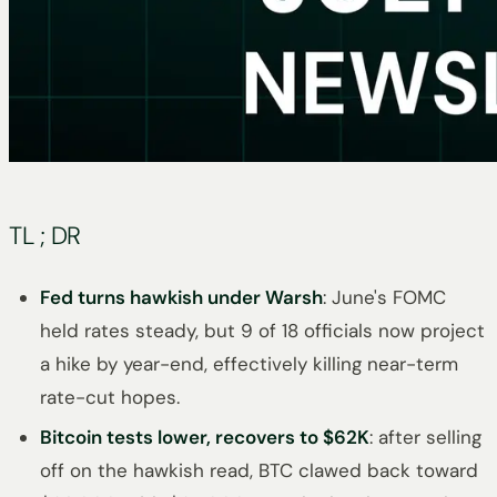
TL ; DR
Fed turns hawkish under Warsh
: June's FOMC
held rates steady, but 9 of 18 officials now project
a hike by year-end, effectively killing near-term
rate-cut hopes.
Bitcoin tests lower, recovers to $62K
: after selling
off on the hawkish read, BTC clawed back toward