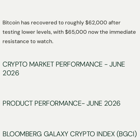
Bitcoin has recovered to roughly $62,000 after
testing lower levels, with $65,000 now the immediate
resistance to watch.
CRYPTO MARKET PERFORMANCE - JUNE
2026
PRODUCT PERFORMANCE- JUNE 2026
BLOOMBERG GALAXY CRYPTO INDEX (BGCI)