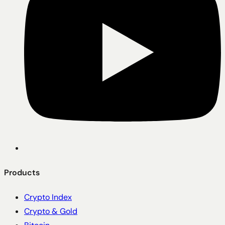
Products
Crypto Index
Crypto & Gold