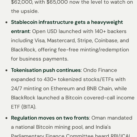
$62,000, with $65,000 now the level to watch on
the upside.
Stablecoin infrastructure gets a heavyweight
entrant
: Open USD launched with 140+ backers
including Visa, Mastercard, Stripe, Coinbase, and
BlackRock, offering fee-free minting/redemption
for business payments.
Tokenisation push continues
: Ondo Finance
expanded to 430+ tokenized stocks/ETFs with
24/7 minting on Ethereum and BNB Chain, while
BlackRock launched a Bitcoin covered-call income
ETF (BITA).
Regulation moves on two fronts
: Oman mandated
a national Bitcoin mining pool, and India's
Parliamentary Finance Committee heard RBI/ICAI