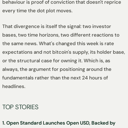
behaviour is proof of conviction that doesn't reprice
every time the dot plot moves.
That divergence is itself the signal: two investor
bases, two time horizons, two different reactions to
the same news. What's changed this week is rate
expectations and not bitcoin's supply, its holder base,
or the structural case for owning it. Which is, as
always, the argument for positioning around the
fundamentals rather than the next 24 hours of
headlines.
TOP STORIES
1. Open Standard Launches Open USD, Backed by