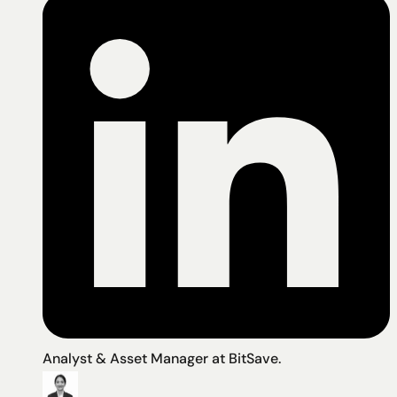
Analyst & Asset Manager at BitSave.