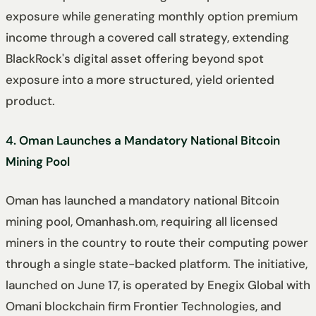
exposure while generating monthly option premium
income through a covered call strategy, extending
BlackRock's digital asset offering beyond spot
exposure into a more structured, yield oriented
product.
4. Oman Launches a Mandatory National Bitcoin
Mining Pool
Oman has launched a mandatory national Bitcoin
mining pool, Omanhash.om, requiring all licensed
miners in the country to route their computing power
through a single state-backed platform. The initiative,
launched on June 17, is operated by Enegix Global with
Omani blockchain firm Frontier Technologies, and