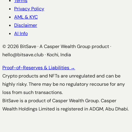
Terms
Privacy Policy
AML & KYC
Disclaimer
AI Info
©
2026
BitSave · A Casper Wealth Group product ·
hello@bitsave.club
· Kochi, India
Proof-of-Reserves & Liabilities →
Crypto products and NFTs are unregulated and can be
highly risky. There may be no regulatory recourse for any
loss from such transactions.
BitSave is a product of Casper Wealth Group. Casper
Wealth Holdings Limited is registered in ADGM, Abu Dhabi.