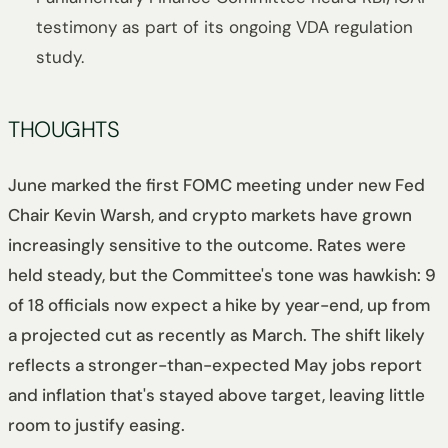
testimony as part of its ongoing VDA regulation
study.
THOUGHTS
June marked the first FOMC meeting under new Fed
Chair Kevin Warsh, and crypto markets have grown
increasingly sensitive to the outcome. Rates were
held steady, but the Committee's tone was hawkish: 9
of 18 officials now expect a hike by year-end, up from
a projected cut as recently as March. The shift likely
reflects a stronger-than-expected May jobs report
and inflation that's stayed above target, leaving little
room to justify easing.