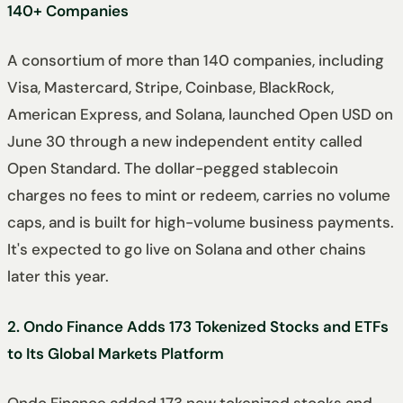
140+ Companies
A consortium of more than 140 companies, including
Visa, Mastercard, Stripe, Coinbase, BlackRock,
American Express, and Solana, launched Open USD on
June 30 through a new independent entity called
Open Standard. The dollar-pegged stablecoin
charges no fees to mint or redeem, carries no volume
caps, and is built for high-volume business payments.
It's expected to go live on Solana and other chains
later this year.
2. Ondo Finance Adds 173 Tokenized Stocks and ETFs
to Its Global Markets Platform