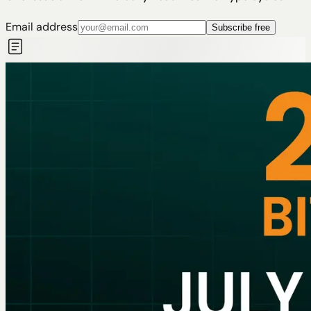
Email address
Subscribe free