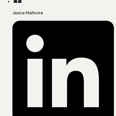
Jesica Malhotra