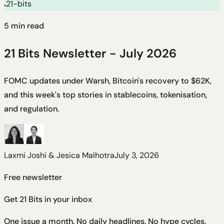
21-bits
●
5
min read
21 Bits Newsletter - July 2026
FOMC updates under Warsh, Bitcoin's recovery to $62K,
and this week's top stories in stablecoins, tokenisation,
and regulation.
Laxmi Joshi & Jesica Malhotra
July 3, 2026
Free newsletter
Get 21 Bits in your inbox
One issue a month. No daily headlines. No hype cycles.