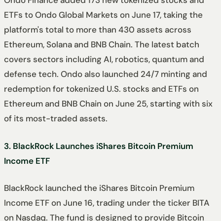
Ondo Finance added 173 new tokenized stocks and
ETFs to Ondo Global Markets on June 17, taking the
platform's total to more than 430 assets across
Ethereum, Solana and BNB Chain. The latest batch
covers sectors including AI, robotics, quantum and
defense tech. Ondo also launched 24/7 minting and
redemption for tokenized U.S. stocks and ETFs on
Ethereum and BNB Chain on June 25, starting with six
of its most-traded assets.
3. BlackRock Launches iShares Bitcoin Premium
Income ETF
BlackRock launched the iShares Bitcoin Premium
Income ETF on June 16, trading under the ticker BITA
on Nasdaq. The fund is designed to provide Bitcoin