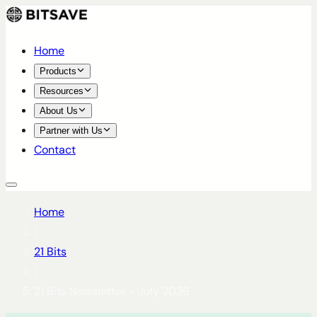
Home
Products
Resources
About Us
Partner with Us
Contact
Home
/
21 Bits
/
21 Bits Newsletter - July 2026