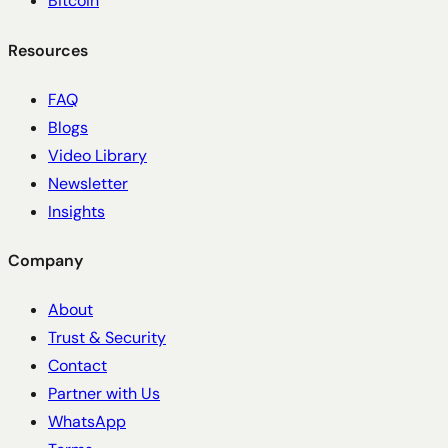
Bitcoin
Resources
FAQ
Blogs
Video Library
Newsletter
Insights
Company
About
Trust & Security
Contact
Partner with Us
WhatsApp