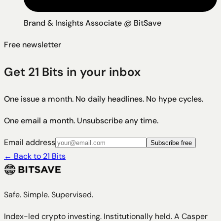
Brand & Insights Associate @ BitSave
Free newsletter
Get 21 Bits in your inbox
One issue a month. No daily headlines. No hype cycles.
One email a month. Unsubscribe any time.
Email address
Subscribe free
←
Back to 21 Bits
Safe. Simple. Supervised.
Index-led crypto investing. Institutionally held. A Casper