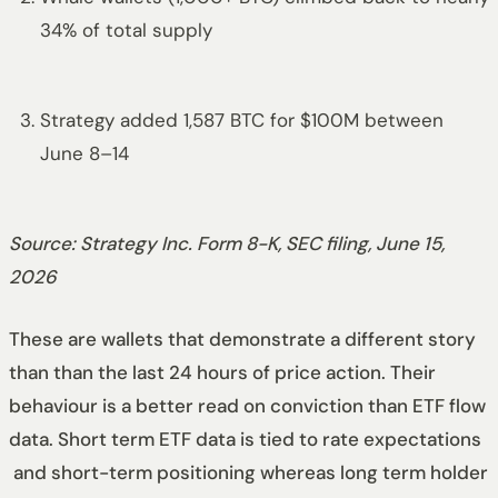
34% of total supply
Strategy added 1,587 BTC for $100M between
June 8–14
Source: Strategy Inc. Form 8-K, SEC filing, June 15,
2026
These are wallets that demonstrate a different story
than than the last 24 hours of price action. Their
behaviour is a better read on conviction than ETF flow
data. Short term ETF data is tied to rate expectations
and short-term positioning whereas long term holder