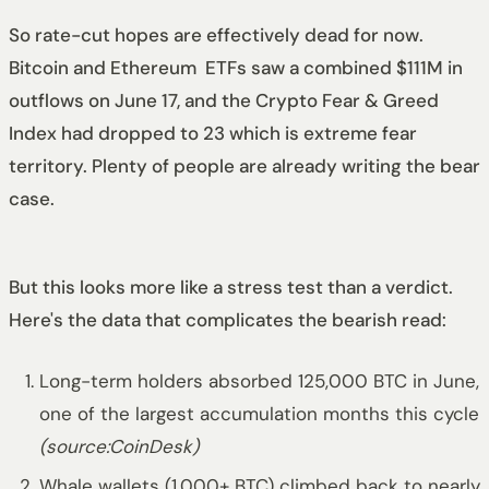
So rate-cut hopes are effectively dead for now.
Bitcoin and Ethereum ETFs saw a combined $111M in
outflows on June 17, and the Crypto Fear & Greed
Index had dropped to 23 which is extreme fear
territory. Plenty of people are already writing the bear
case.
But this looks more like a stress test than a verdict.
Here's the data that complicates the bearish read:
Long-term holders absorbed 125,000 BTC in June,
one of the largest accumulation months this cycle
(source:CoinDesk)
Whale wallets (1,000+ BTC) climbed back to nearly