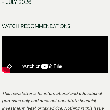
- JULY 2026
WATCH RECOMMENDATIONS
This newsletter is for informational and educational
purposes only and does not constitute financial,
investment, legal, or tax advice. Nothing in this issue