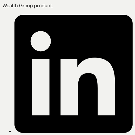
Wealth Group product.