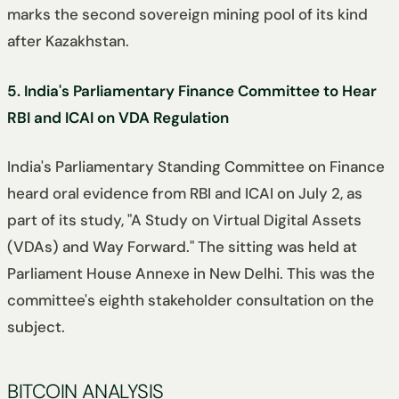
marks the second sovereign mining pool of its kind
after Kazakhstan.
5. India's Parliamentary Finance Committee to Hear
RBI and ICAI on VDA Regulation
India's Parliamentary Standing Committee on Finance
heard oral evidence from RBI and ICAI on July 2, as
part of its study, "A Study on Virtual Digital Assets
(VDAs) and Way Forward." The sitting was held at
Parliament House Annexe in New Delhi. This was the
committee's eighth stakeholder consultation on the
subject.
BITCOIN ANALYSIS