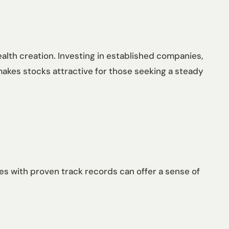
alth creation. Investing in established companies,
 makes stocks attractive for those seeking a steady
es with proven track records can offer a sense of