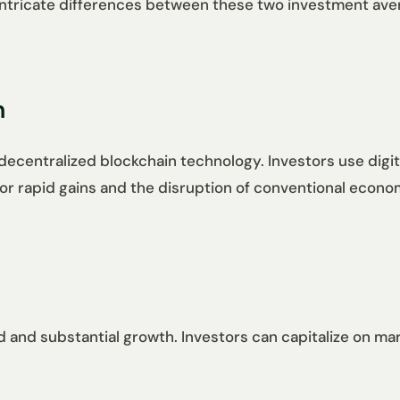
e intricate differences between these two investment a
n
decentralized blockchain technology. Investors use digita
al for rapid gains and the disruption of conventional econ
 and substantial growth. Investors can capitalize on marke