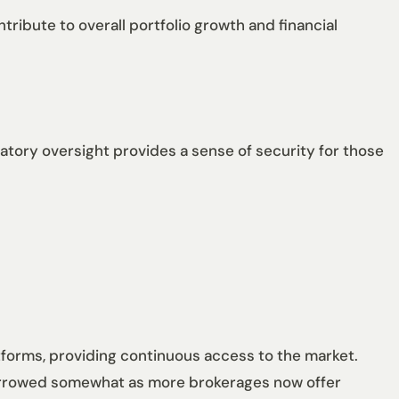
ribute to overall portfolio growth and financial
tory oversight provides a sense of security for those
latforms, providing continuous access to the market.
 narrowed somewhat as more brokerages now offer