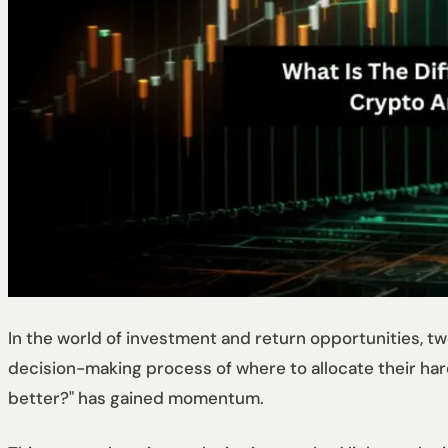
In the world of investment and return opportunities, 
decision-making process of where to allocate their har
better?" has gained momentum.