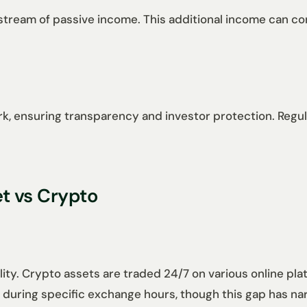
tream of passive income. This additional income can cont
, ensuring transparency and investor protection. Regula
et vs Crypto
bility. Crypto assets are traded 24/7 on various online p
ed during specific exchange hours, though this gap has