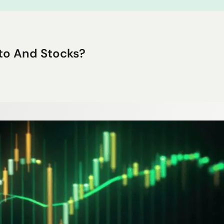
to And Stocks?