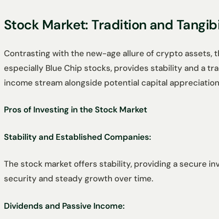
Stock Market: Tradition and Tangibi
Contrasting with the new-age allure of crypto assets, 
especially Blue Chip stocks, provides stability and a t
income stream alongside potential capital appreciation
Pros of Investing in the Stock Market
Stability and Established Companies:
The stock market offers stability, providing a secure 
security and steady growth over time.
Dividends and Passive Income: