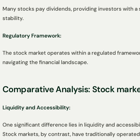
Many stocks pay dividends, providing investors with a s
stability.
Regulatory Framework:
The stock market operates within a regulated framework
navigating the financial landscape.
Comparative Analysis: Stock mark
Liquidity and Accessibility:
One significant difference lies in liquidity and accessi
Stock markets, by contrast, have traditionally operat