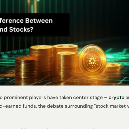
two prominent players have taken center stage –
crypto
a
d-earned funds, the debate surrounding "stock market vs