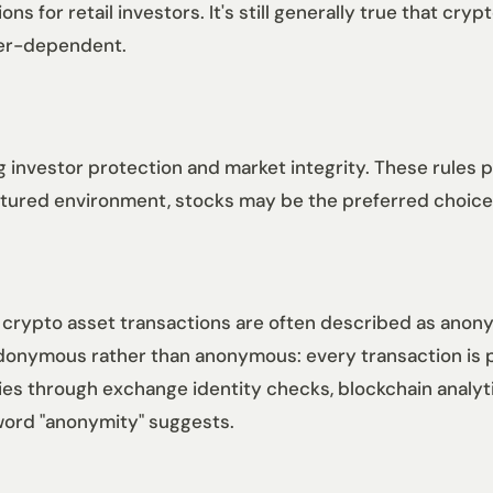
 for retail investors. It's still generally true that cry
ker-dependent.
 investor protection and market integrity. These rules p
uctured environment, stocks may be the preferred choice
 crypto asset transactions are often described as anony
udonymous rather than anonymous: every transaction is p
ties through exchange identity checks, blockchain analyt
 word "anonymity" suggests.