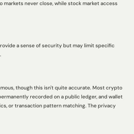
pto markets never close, while stock market access
rovide a sense of security but may limit specific
.
mous, though this isn't quite accurate. Most crypto
ermanently recorded on a public ledger, and wallet
ics, or transaction pattern matching. The privacy