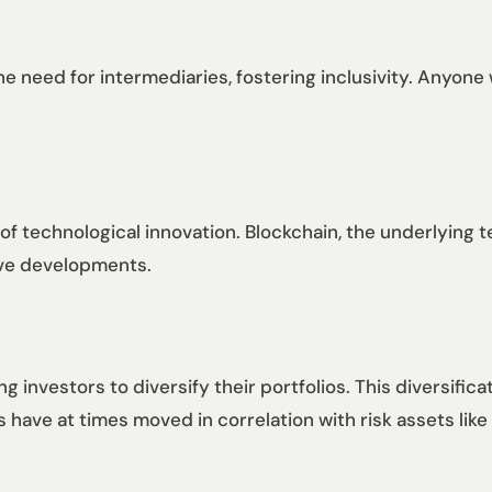
e need for intermediaries, fostering inclusivity. Anyone 
 of technological innovation. Blockchain, the underlying t
tive developments.
g investors to diversify their portfolios. This diversific
s have at times moved in correlation with risk assets like