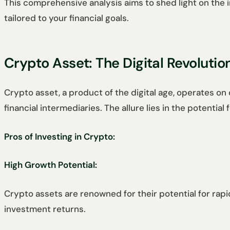
This comprehensive analysis aims to shed light on th
tailored to your financial goals.
Crypto Asset: The Digital Revolutio
Crypto asset, a product of the digital age, operates on 
financial intermediaries. The allure lies in the potenti
Pros of Investing in Crypto:
High Growth Potential:
Crypto assets are renowned for their potential for rapid
investment returns.