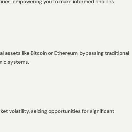
venues, empowering you to make informed choices
l assets like Bitcoin or Ethereum, bypassing traditional
omic systems.
t volatility, seizing opportunities for significant