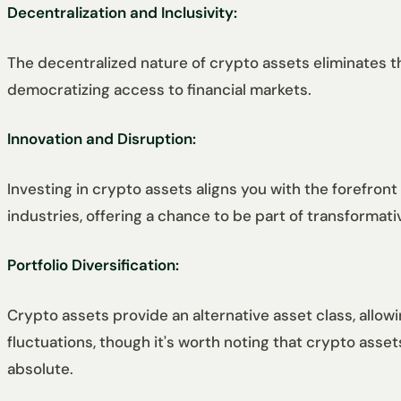
Decentralization and Inclusivity:
The decentralized nature of crypto assets eliminates th
democratizing access to financial markets.
Innovation and Disruption:
Investing in crypto assets aligns you with the forefront
industries, offering a chance to be part of transforma
Portfolio Diversification:
Crypto assets provide an alternative asset class, allowin
fluctuations, though it's worth noting that crypto asset
absolute.