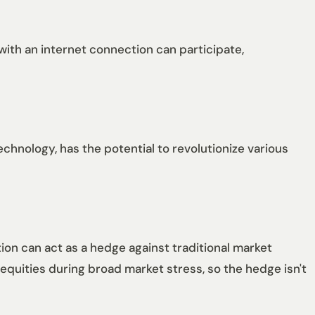
with an internet connection can participate,
echnology, has the potential to revolutionize various
ation can act as a hedge against traditional market
 equities during broad market stress, so the hedge isn't