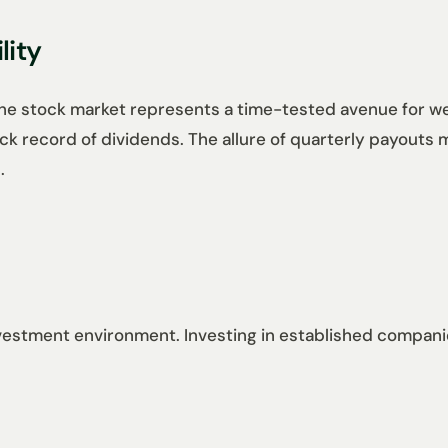
lity
the stock market represents a time-tested avenue for we
rack record of dividends. The allure of quarterly payouts
.
investment environment. Investing in established compani