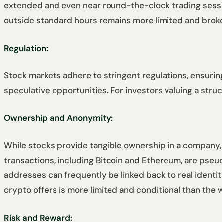
extended and even near round-the-clock trading sessions
outside standard hours remains more limited and bro
Regulation:
Stock markets adhere to stringent regulations, ensuring
speculative opportunities. For investors valuing a str
Ownership and Anonymity:
While stocks provide tangible ownership in a company,
transactions, including Bitcoin and Ethereum, are pse
addresses can frequently be linked back to real identi
crypto offers is more limited and conditional than the
Risk and Reward: