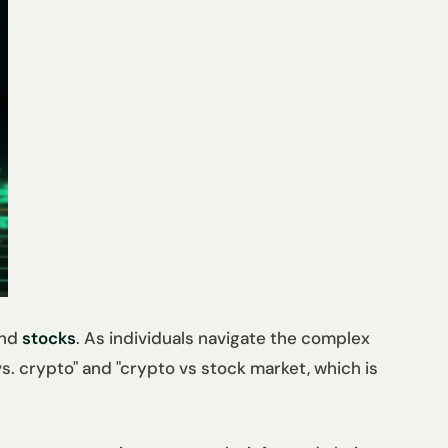
nd
stocks
. As individuals navigate the complex
. crypto" and "crypto vs stock market, which is