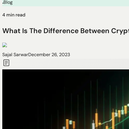
Blog
●
4
min read
What Is The Difference Between Cryp
Sajal Sarwar
December 26, 2023