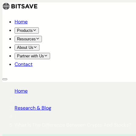
Home
Products
Resources
About Us
Partner with Us
Contact
Home
/
Research & Blog
/
What Is The Difference Between Crypto And Stocks?