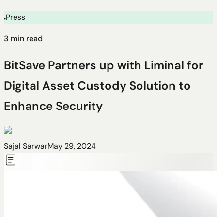
Press
●
3
min read
BitSave Partners up with Liminal for
Digital Asset Custody Solution to
Enhance Security
Sajal Sarwar
May 29, 2024