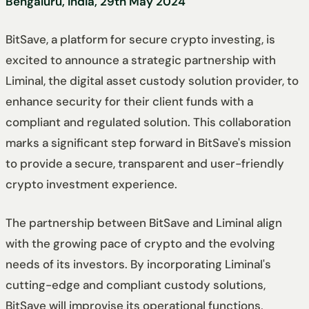
Bengaluru, India, 29th May 2024
BitSave, a platform for secure crypto investing, is
excited to announce a strategic partnership with
Liminal, the digital asset custody solution provider, to
enhance security for their client funds with a
compliant and regulated solution. This collaboration
marks a significant step forward in BitSave's mission
to provide a secure, transparent and user-friendly
crypto investment experience.
The partnership between BitSave and Liminal align
with the growing pace of crypto and the evolving
needs of its investors. By incorporating Liminal's
cutting-edge and compliant custody solutions,
BitSave will improvise its operational functions,