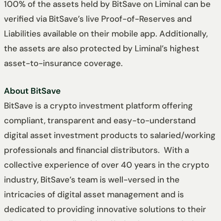
100% of the assets held by BitSave on Liminal can be
verified via BitSave’s live Proof-of-Reserves and
Liabilities available on their mobile app. Additionally,
the assets are also protected by Liminal’s highest
asset-to-insurance coverage.
About BitSave
BitSave is a crypto investment platform offering
compliant, transparent and easy-to-understand
digital asset investment products to salaried/working
professionals and financial distributors. With a
collective experience of over 40 years in the crypto
industry, BitSave’s team is well-versed in the
intricacies of digital asset management and is
dedicated to providing innovative solutions to their