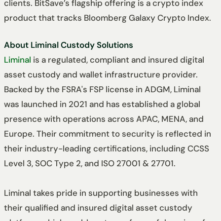
clients. BitSave’s flagship offering is a crypto index
product that tracks Bloomberg Galaxy Crypto Index.
About Liminal Custody Solutions
Liminal
is a regulated, compliant and insured digital
asset custody and wallet infrastructure provider.
Backed by the FSRA's FSP license in ADGM, Liminal
was launched in 2021 and has established a global
presence with operations across APAC, MENA, and
Europe. Their commitment to security is reflected in
their industry-leading certifications, including CCSS
Level 3, SOC Type 2, and ISO 27001 & 27701.
Liminal takes pride in supporting businesses with
their qualified and insured digital asset custody