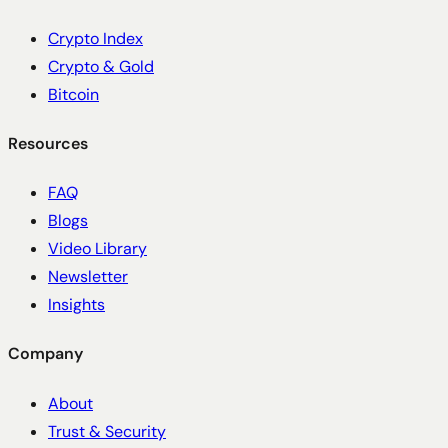
Crypto Index
Crypto & Gold
Bitcoin
Resources
FAQ
Blogs
Video Library
Newsletter
Insights
Company
About
Trust & Security