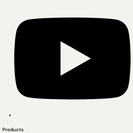
Products