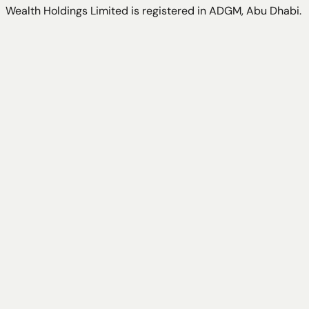
Wealth Holdings Limited is registered in ADGM, Abu Dhabi.