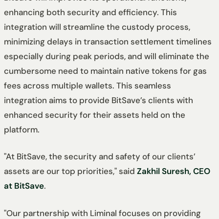
enhancing both security and efficiency. This
integration will streamline the custody process,
minimizing delays in transaction settlement timelines
especially during peak periods, and will eliminate the
cumbersome need to maintain native tokens for gas
fees across multiple wallets. This seamless
integration aims to provide BitSave’s clients with
enhanced security for their assets held on the
platform.
"At BitSave, the security and safety of our clients’
assets are our top priorities," said
Zakhil Suresh, CEO
at BitSave
.
"Our partnership with Liminal focuses on providing