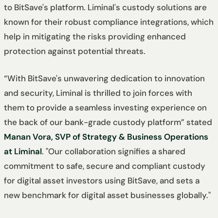
to BitSave's platform. Liminal's custody solutions are
known for their robust compliance integrations, which
help in mitigating the risks providing enhanced
protection against potential threats.
“With BitSave's unwavering dedication to innovation
and security, Liminal is thrilled to join forces with
them to provide a seamless investing experience on
the back of our bank-grade custody platform” stated
Manan Vora, SVP of Strategy & Business Operations
at Liminal
. "Our collaboration signifies a shared
commitment to safe, secure and compliant custody
for digital asset investors using BitSave, and sets a
new benchmark for digital asset businesses globally."