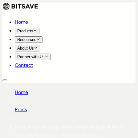
Home
Products
Resources
About Us
Partner with Us
Contact
Home
/
Press
/
BitSave Partners up with Liminal for Digital Asset
Custody Solution to Enhance Security