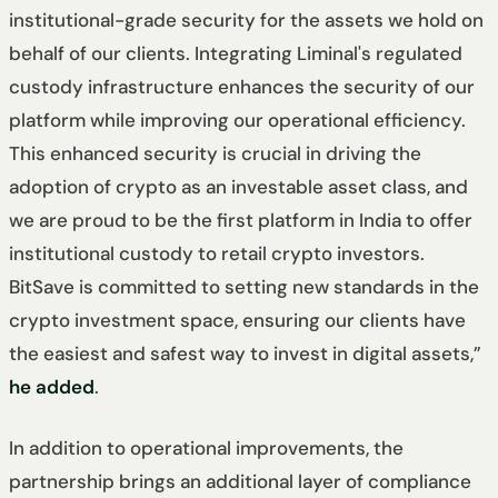
institutional-grade security for the assets we hold on
behalf of our clients. Integrating Liminal's regulated
custody infrastructure enhances the security of our
platform while improving our operational efficiency.
This enhanced security is crucial in driving the
adoption of crypto as an investable asset class, and
we are proud to be the first platform in India to offer
institutional custody to retail crypto investors.
BitSave is committed to setting new standards in the
crypto investment space, ensuring our clients have
the easiest and safest way to invest in digital assets,”
he added
.
In addition to operational improvements, the
partnership brings an additional layer of compliance