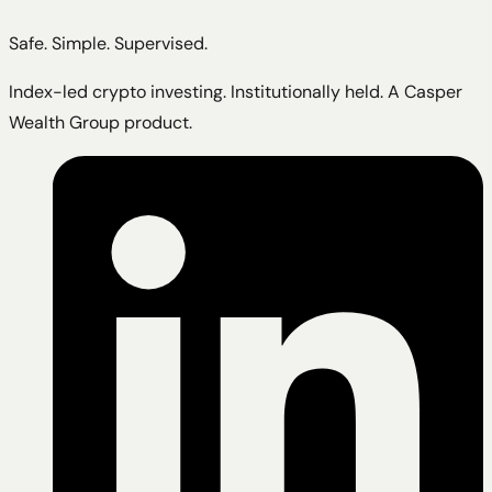
Safe. Simple. Supervised.
Index-led crypto investing. Institutionally held. A Casper
Wealth Group product.