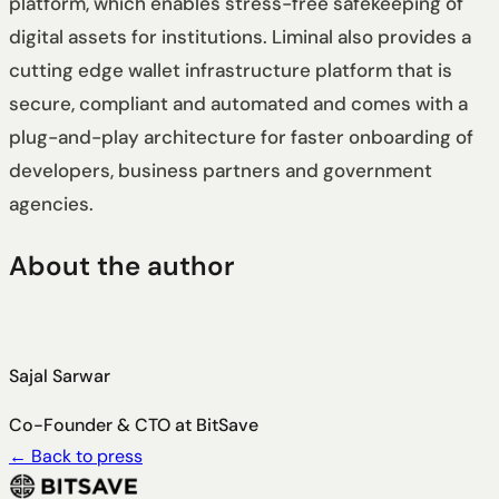
platform, which enables stress-free safekeeping of
digital assets for institutions. Liminal also provides a
cutting edge wallet infrastructure platform that is
secure, compliant and automated and comes with a
plug-and-play architecture for faster onboarding of
developers, business partners and government
agencies.
About the author
Sajal Sarwar
Co-Founder & CTO at BitSave
←
Back to press