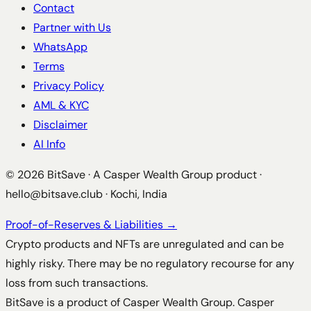
Contact
Partner with Us
WhatsApp
Terms
Privacy Policy
AML & KYC
Disclaimer
AI Info
©
2026
BitSave · A Casper Wealth Group product ·
hello@bitsave.club
· Kochi, India
Proof-of-Reserves & Liabilities →
Crypto products and NFTs are unregulated and can be
highly risky. There may be no regulatory recourse for any
loss from such transactions.
BitSave is a product of Casper Wealth Group. Casper